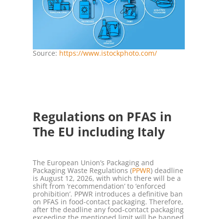
Source:
https://www.istockphoto.com/
Regulations on PFAS in
The EU including Italy
The European Union’s Packaging and
Packaging Waste Regulations (
PPWR
) deadline
is August 12, 2026, with which there will be a
shift from ‘recommendation’ to ‘enforced
prohibition’. PPWR introduces a definitive ban
on PFAS in food-contact packaging. Therefore,
after the deadline any food-contact packaging
exceeding the mentioned limit will be banned