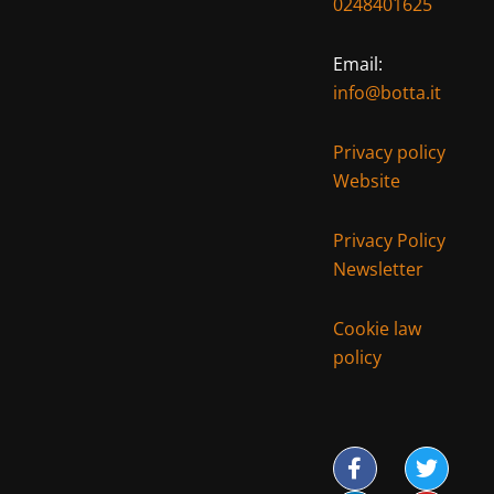
0248401625
Email:
info@botta.it
Privacy policy
Website
Privacy Policy
Newsletter
Cookie law
policy