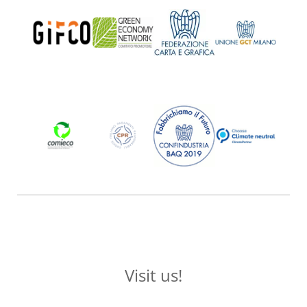
Visit us!