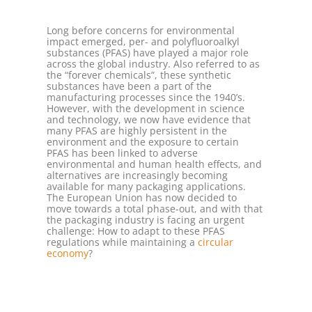
Long before concerns for environmental
impact emerged, per- and polyfluoroalkyl
substances (PFAS) have played a major role
across the global industry. Also referred to as
the “forever chemicals”, these synthetic
substances have been a part of the
manufacturing processes since the 1940’s.
However, with the development in science
and technology, we now have evidence that
many PFAS are highly persistent in the
environment and the exposure to certain
PFAS has been linked to adverse
environmental and human health effects, and
alternatives are increasingly becoming
available for many packaging applications.
The European Union has now decided to
move towards a total phase-out, and with that
the packaging industry is facing an urgent
challenge: How to adapt to these PFAS
regulations while maintaining a
circular
economy
?