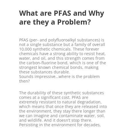
What are PFAS and Why
are they a Problem?
PFAS (per- and polyfluoroalkyl substances) is
not a single substance but a family of overall
10,000 synthetic chemicals. These forever
chemicals have a strong ability to resist heat,
water, and oil, and this strength comes from
the carbon-fluorine bond, which is one of the
strongest known chemical bonds, making
these substances durable.
Sounds impressive…where is the problem
then?
The durability of these synthetic substances
comes at a significant cost. PFAS are
extremely resistant to natural degradation,
which means that once they are released into
the environment, they stay there longer than
we can imagine and contaminate water, soil,
and wildlife. And it doesn’t stop there.
Persisting in the environment for decades,