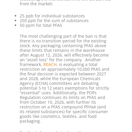
from the market:
25 ppb for individual substances
250 ppb for the sum of substances
50 ppm for total PFAS
The most challenging part of the ban is that
there is no transition period for the existing
stock. Any packaging containing PFAS above
these limits that remains in the warehouse
after August 12, 2026, will effectively become
an “asset loss” for the company. Another
framework,
REACH
, is evaluating a total
restriction on approximately 10,000 PFAS and
the final decision is expected between 2027
and 2028, while the European Chemicals
Agency (ECHA) committees are debating
potential 5 to 12 years exemptions for strictly
“essential” uses. Additionally, the POPs
Regulation continues its limits on PFAS and
from October 10, 2026, with further its
restriction on a PFAS compound PFHxA (and
its related substances) for specific consumer
goods like cosmetics, textiles, and food
packaging.