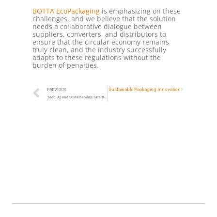
BOTTA EcoPackaging
is emphasizing on these
challenges, and we believe that the solution
needs a collaborative dialogue between
suppliers, converters, and distributors to
ensure that the circular economy remains
truly clean, and the industry successfully
adapts to these regulations without the
burden of penalties.
r the Le Donne di Ora Award for Female Leadership in Sustainable Packaging Innovation
PREVIOUS
Tech, AI, and Sustainability: Lara Botta on the PIRATES x Divergens Podcast