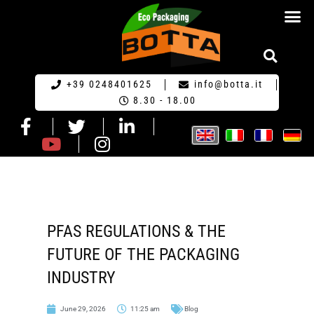
ECO PACKA
REQUEST FOR QU
+39 0248401625
info@botta.it
8.30 - 18.00
PFAS REGULATIONS & THE
FUTURE OF THE PACKAGING
INDUSTRY
June 29, 2026
11:25 am
Blog