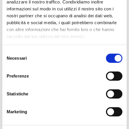
analizzare il nostro traffico. Condividiamo inoltre
informazioni sul modo in cui utilizzi il nostro sito con i
nostri partner che si occupano di analisi dei dati web,
pubblicità e social media, i quali potrebbero combinarle
The Impact on the
con altre informazioni che hai fornito loro o che hanno
raccolto dal tuo utilizzo dei loro servizi.
Packaging Industry
Selezione
Necessari
PFAS regulations are a complex challenge for
del
the packaging industry, especially for those
consenso
working with recycled paper. This is because
of the “legacy” contamination trap. PFAS can
Preferenze
enter the packaging cycle through “cross-
contamination”, which means that recycled
paper may contain traces of substances used
in entirely different industries decades ago.
Statistiche
Identifying these traces requires ‘industrial
intelligence’ because many manufacturers do
not have direct links to the original paper
mills.
Marketing
Economic & Operational Impacts: