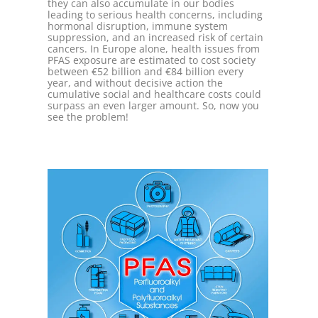
they can also accumulate in our bodies
leading to serious health concerns, including
hormonal disruption, immune system
suppression, and an increased risk of certain
cancers. In Europe alone, health issues from
PFAS exposure are estimated to cost society
between €52 billion and €84 billion every
year, and without decisive action the
cumulative social and healthcare costs could
surpass an even larger amount. So, now you
see the problem!