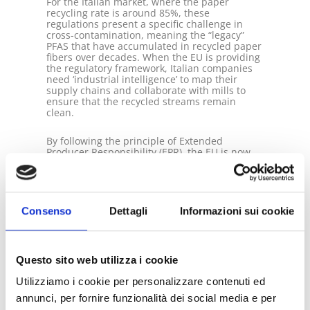
For the Italian market, where the paper
recycling rate is around 85%, these
regulations present a specific challenge in
cross-contamination, meaning the “legacy”
PFAS that have accumulated in recycled paper
fibers over decades. When the EU is providing
the regulatory framework, Italian companies
need ‘industrial intelligence’ to map their
supply chains and collaborate with mills to
ensure that the recycled streams remain
clean.
By following the principle of Extended
Producer Responsibility (EPR), the EU is now
holding procedures financially accountable
for the entire life cycle of the packaging. PFAS-
free materials may help companies improve
recyclability, reduce future compliance, and
waste management risks under evolving EPR
Consenso
Dettagli
Informazioni sui cookie
schemes. An important economic check for
companies is that while the removal is
expensive (up to $18 million to remove just
one pound of PFAS from water), the cost of
Questo sito web utilizza i cookie
failing to act is far higher when accounting for
the total healthcare burden of €52 – €84
Utilizziamo i cookie per personalizzare contenuti ed
billion annually. Therefore, your decision
must be smart and thoughtful!
annunci, per fornire funzionalità dei social media e per