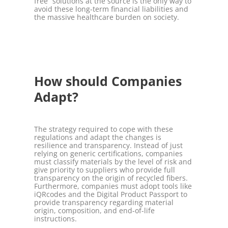
free” solutions at the source is the only way to
avoid these long-term financial liabilities and
the massive healthcare burden on society.
How should Companies
Adapt?
The strategy required to cope with these
regulations and adapt the changes is
resilience and transparency. Instead of just
relying on generic certifications, companies
must classify materials by the level of risk and
give priority to suppliers who provide full
transparency on the origin of recycled fibers.
Furthermore, companies must adopt tools like
iQRcodes and the Digital Product Passport to
provide transparency regarding material
origin, composition, and end-of-life
instructions.