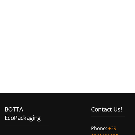
BOTTA
Contact Us!
EcoPackaging
Phone:
+39