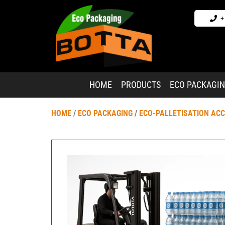
+
HOME
PRODUCTS
ECO PACKAGI
HOME
/
ECO PACKAGING
/
ECO-PALLETISATION AC