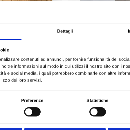
PALLET WRAP HONEYCOMB
ECO-STRETCH FILM COMPO
PAPER
Dettagli
ookie
nalizzare contenuti ed annunci, per fornire funzionalità dei socia
inoltre informazioni sul modo in cui utilizzi il nostro sito con i n
icità e social media, i quali potrebbero combinarle con altre inform
uently Asked Questions – BOTTA EcoPack
lizzo dei loro servizi.
under EXW, DAP or DDP terms?
Preferenze
Statistiche
 I'm outside Italy?
? Do you offer custom sizes?