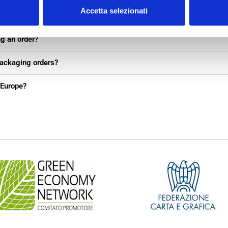
Accetta selezionati
packaging if I don’t have full details yet?
ng an order?
packaging orders?
 Europe?