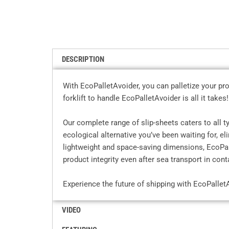
DESCRIPTION
With EcoPalletAvoider, you can palletize your pro
forklift to handle EcoPalletAvoider is all it takes!
Our complete range of slip-sheets caters to all 
ecological alternative you’ve been waiting for, e
lightweight and space-saving dimensions, EcoPall
product integrity even after sea transport in cont
Experience the future of shipping with EcoPallet
VIDEO