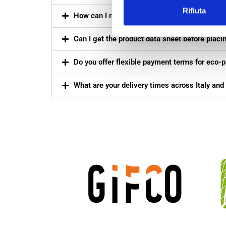
Rifiuta
How can I receive a quotation for eco-friendly 
Can I get the product data sheet before placi
Do you offer flexible payment terms for eco-
What are your delivery times across Italy and