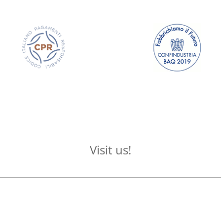
Visit us!