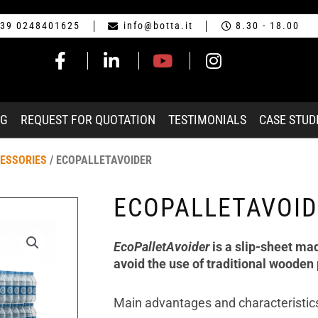
39 0248401625
info@botta.it
8.30 - 18.00
NG
REQUEST FOR QUOTATION
TESTIMONIALS
CASE STUD
CESSORIES
/ ECOPALLETAVOIDER
ECOPALLETAVOID
EcoPalletAvoider
is a slip-sheet ma
avoid the use of traditional wooden 
Main advantages and characteristic