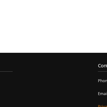
Cont
Phon
Emai
Priv