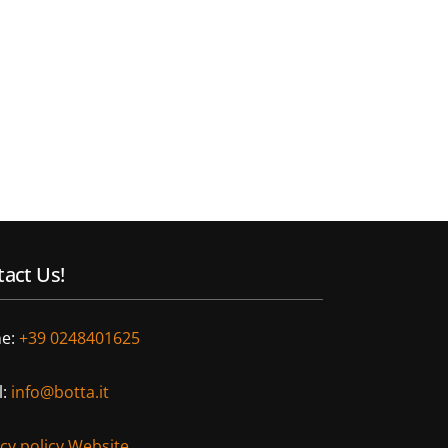
act Us!
e:
+39 0248401625
l:
info@botta.it
acy policy Website