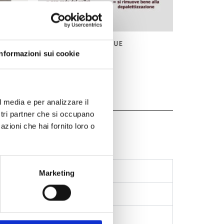
STABLE
ECO-GLUE
Informazioni sui cookie
l media e per analizzare il
ostri partner che si occupano
azioni che hai fornito loro o
aging
Marketing