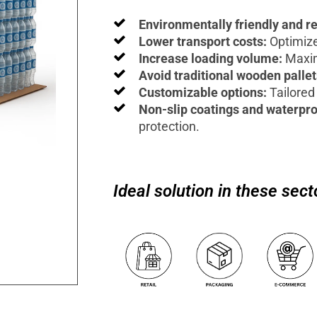
Environmentally friendly and r
Lower transport costs:
Optimize
Increase loading volume:
Maxim
Avoid traditional wooden palle
Customizable options:
Tailored 
Non-slip coatings and waterpro
protection.
Ideal solution in these sect