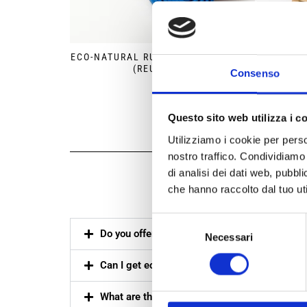
ECO-NATURAL RUBBER PALLET BAND
ECO-
(REUSABLE)
Consenso
Questo sito web utilizza i c
Utilizziamo i cookie per perso
nostro traffico. Condividiamo 
di analisi dei dati web, pubbl
Freq
che hanno raccolto dal tuo uti
Selezione
Do you offer sustainable packaging quotes 
Necessari
del
consenso
Can I get eco-packaging samples for testing if
What are the available packaging dimensions