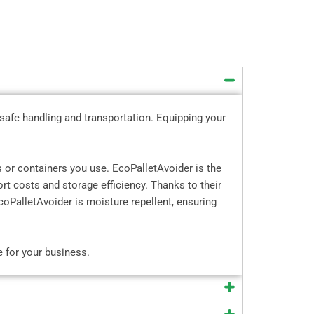
 safe handling and transportation. Equipping your
 or containers you use. EcoPalletAvoider is the
rt costs and storage efficiency. Thanks to their
oPalletAvoider is moisture repellent, ensuring
e for your business.