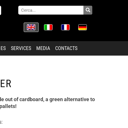
IES
SERVICES
MEDIA
CONTACTS
ER
de out of cardboard, a green alternative to
pallets!
s: