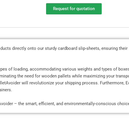
Request for quotation
ducts directly onto our sturdy cardboard slip-sheets, ensuring their
types of loading, accommodating various weights and types of boxes
liminating the need for wooden pallets while maximizing your transpo
etAvoider will revolutionize your shipping process. Furthermore, Ec
ainers.
Avoider – the smart, efficient, and environmentally-conscious choic