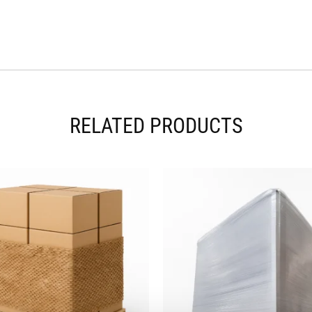
RELATED PRODUCTS