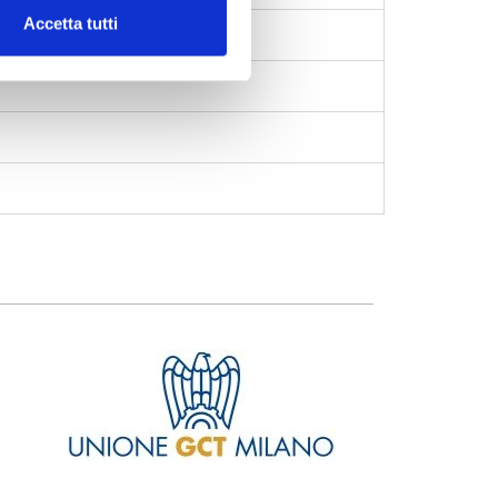
Accetta tutti