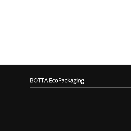
BOTTA EcoPackaging