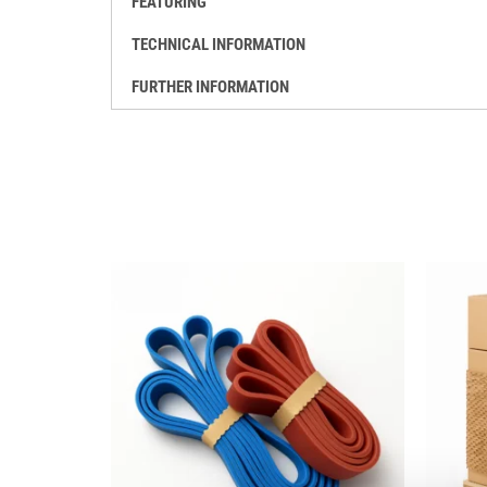
FEATURING
TECHNICAL INFORMATION
FURTHER INFORMATION