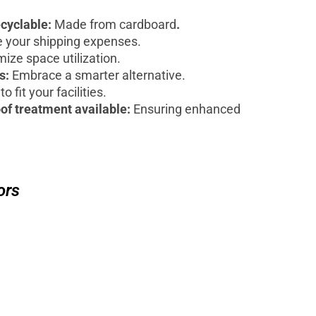
ecyclable:
Made from cardboard
.
 your shipping expenses.
ize space utilization.
ts:
Embrace a smarter alternative.
to fit your facilities.
of treatment available:
Ensuring enhanced
ors