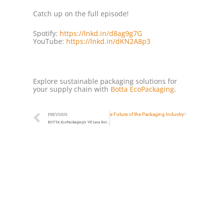
Catch up on the full episode!
Spotify:
https://lnkd.in/d8ag9g7G
YouTube:
https://lnkd.in/dKN2A8p3
Explore sustainable packaging solutions for
your supply chain with
Botta EcoPackaging
.
Next
PFAS Regulations & The Future of the Packaging Industry
PREVIOUS
BOTTA EcoPackaging’s VP, Lara Botta, Joins Sustainable Packaging Summit 2026 as Content Partner