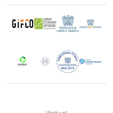
Visit us!