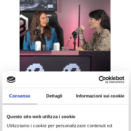
Consenso
Dettagli
Informazioni sui cookie
Questo sito web utilizza i cookie
Utilizziamo i cookie per personalizzare contenuti ed