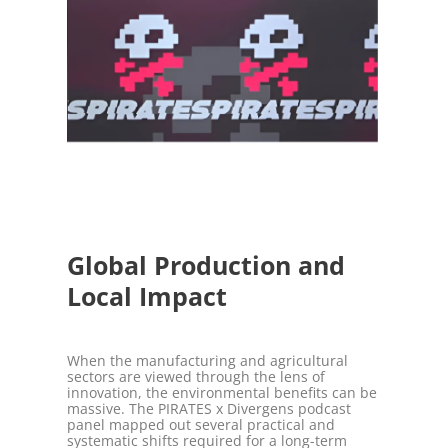
Global Production and
Local Impact
When the manufacturing and agricultural
sectors are viewed through the lens of
innovation, the environmental benefits can be
massive. The PIRATES x Divergens podcast
panel mapped out several practical and
systematic shifts required for a long-term