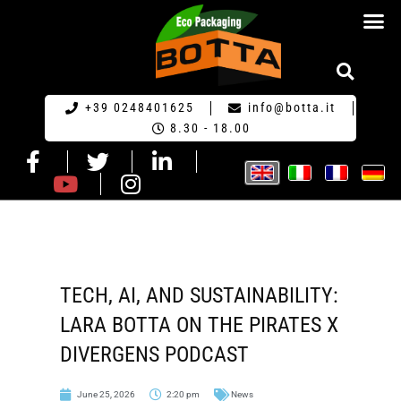
ECO PACKA
REQUEST FOR QU
+39 0248401625
info@botta.it
8.30 - 18.00
TECH, AI, AND SUSTAINABILITY:
LARA BOTTA ON THE PIRATES X
DIVERGENS PODCAST
June 25, 2026
2:20 pm
News