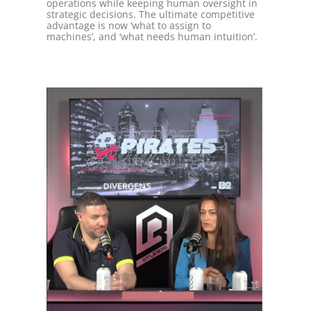
operations while keeping human oversight in
strategic decisions. The ultimate competitive
advantage is now ‘what to assign to
machines’, and ‘what needs human intuition’.