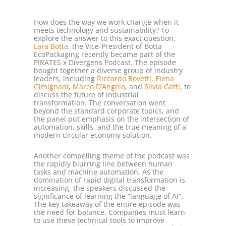
How does the way we work change when it
meets technology and sustainability? To
explore the answer to this exact question,
Lara Botta
, the Vice-President of Botta
EcoPackaging recently became part of the
PIRATES x Divergens Podcast. The episode
bought together a diverse group of industry
leaders, including
Riccardo Bovetti
,
Elena
Gimignani
,
Marco D’Angelo
, and
Silvia Gatti
, to
discuss the future of industrial
transformation. The conversation went
beyond the standard corporate topics, and
the panel put emphasis on the intersection of
automation, skills, and the true meaning of a
modern circular economy solution.
Another compelling theme of the podcast was
the rapidly blurring line between human
tasks and machine automation. As the
domination of rapid digital transformation is
increasing, the speakers discussed the
significance of learning the “language of AI”.
The key takeaway of the entire episode was
the need for balance. Companies must learn
to use these technical tools to improve