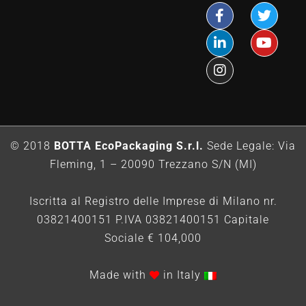
© 2018
BOTTA EcoPackaging S.r.l.
Sede Legale: Via
Fleming, 1 – 20090 Trezzano S/N (MI)
Iscritta al Registro delle Imprese di Milano nr.
03821400151 P.IVA 03821400151 Capitale
Sociale € 104,000
Made with
in Italy