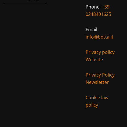
Phone:
+39
0248401625
Email:
info@botta.it
Privacy policy
Website
Privacy Policy
Newsletter
Cookie law
policy