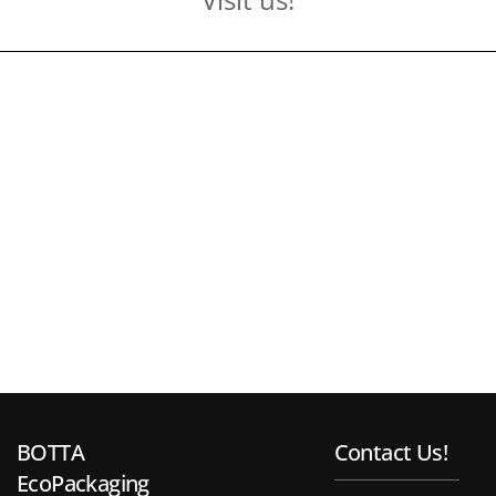
BOTTA
Contact Us!
EcoPackaging