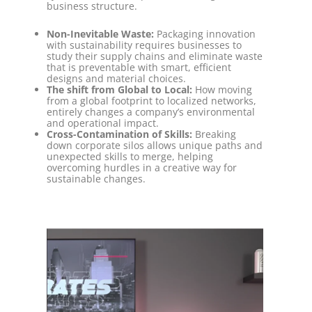
business structure.
Non-Inevitable Waste:
Packaging innovation
with sustainability requires businesses to
study their supply chains and eliminate waste
that is preventable with smart, efficient
designs and material choices.
The shift from Global to Local:
How moving
from a global footprint to localized networks,
entirely changes a company’s environmental
and operational impact.
Cross-Contamination of Skills:
Breaking
down corporate silos allows unique paths and
unexpected skills to merge, helping
overcoming hurdles in a creative way for
sustainable changes.