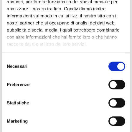
annunci, per fornire funzionalità dei social media e per
Leadership and Women
analizzare il nostro traffico. Condividiamo inoltre
in STEM
informazioni sul modo in cui utilizzi il nostro sito con i
nostri partner che si occupano di analisi dei dati web,
pubblicità e social media, i quali potrebbero combinarle
Apart from the operational and technical
con altre informazioni che hai fornito loro o che hanno
strategies, Lara took the advantage of the
platform to bring attention to a significant
raccolto dal tuo utilizzo dei loro servizi.
social pillar of the modern industry, which is
the necessity of diverse leadership in
technical industries.
Selezione
Necessari
del
As a prominent female leader, Lara Botta
spoke passionately on how science,
consenso
entrepreneurship, and diverse perspectives
can create meaningful, lasting impacts when
Preferenze
worked hand-in hand. She talked about how
real corporate strength does not just come
from updating machine and technology, but
from having diverse leadership teams that
Statistiche
think differently and know how to challenge
the existing conditions.
Marketing