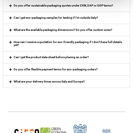
Do you offer sustainable packaging quotes under EXW, DAP or DDP terms?
Can I get eco-packaging samples for testing if I'm outside Italy?
What are the available packaging dimensions? Do you offer custom sizes?
How can I receive a quotation for eco-friendly packaging if I don’t have full details
yet?
Can I get the product data sheet before placing an order?
Do you offer flexible payment terms for eco-packaging orders?
What are your delivery times across Italy and Europe?