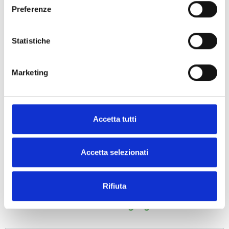
Preferenze
Statistiche
Marketing
ECO-CORNER
PROTECTOR
MASHED PAPER
Accetta tutti
Accetta selezionati
Rifiuta
Frequently Asked Questions – BOTTA
EcoPackaging