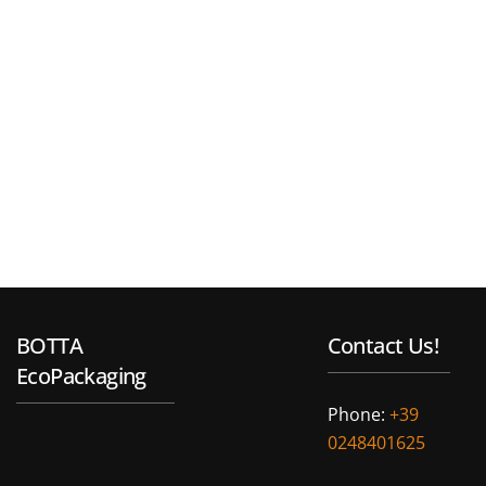
BOTTA
Contact Us!
EcoPackaging
Phone:
+39
0248401625