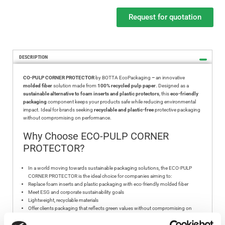
Request for quotation
DESCRIPTION
CO-PULP CORNER PROTECTOR
by BOTTA EcoPackaging
–
an innovative
molded fiber
solution made from
100% recycled pulp paper
. Designed as a
sustainable alternative to foam inserts and plastic protectors
, this
eco-friendly
packaging
component keeps your products safe while reducing environmental
impact. Ideal for brands seeking
recyclable and plastic-free
protective packaging
without compromising on performance.
Why Choose ECO-PULP CORNER
PROTECTOR?
In a world moving towards sustainable packaging solutions, the ECO-PULP
CORNER PROTECTOR is the ideal choice for companies aiming to:
Replace foam inserts and plastic packaging with eco-friendly molded fiber
Meet ESG and corporate sustainability goals
Lightweight, recyclable materials
Offer clients packaging that reflects green values without compromising on
product safety