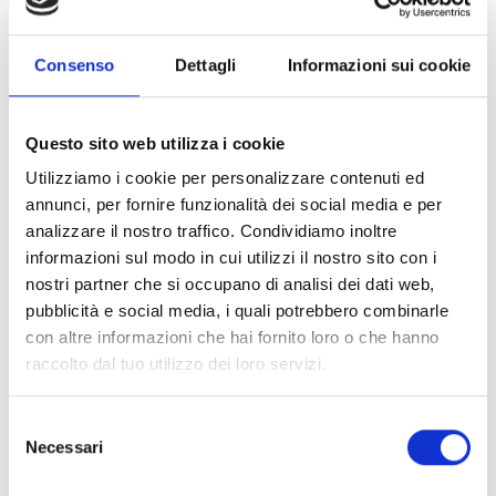
VIDEO
FEATURING
Consenso
Dettagli
Informazioni sui cookie
TECHNICAL INFORMATION
FURTHER INFORMATION
Questo sito web utilizza i cookie
Utilizziamo i cookie per personalizzare contenuti ed
RELATED PRODUCTS
annunci, per fornire funzionalità dei social media e per
analizzare il nostro traffico. Condividiamo inoltre
informazioni sul modo in cui utilizzi il nostro sito con i
nostri partner che si occupano di analisi dei dati web,
pubblicità e social media, i quali potrebbero combinarle
con altre informazioni che hai fornito loro o che hanno
raccolto dal tuo utilizzo dei loro servizi.
ECO-MUSHROOM
ECO-MUSHROOM
ECO CORNER
Selezione
CORNER
CORNER
PROTECTORS IN
Necessari
del
PROTECTOR
PROTECTOR
CORRUGATED
consenso
CARDBOARD