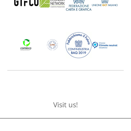
Visit us!