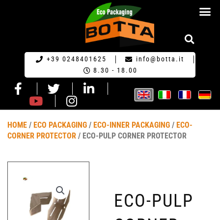
ECO PACKA
REQUEST FOR QU
+39 0248401625
info@botta.it
8.30 - 18.00
HOME
/
ECO PACKAGING
/
ECO-INNER PACKAGING
/
ECO-
CORNER PROTECTOR
/ ECO-PULP CORNER PROTECTOR
ECO-PULP