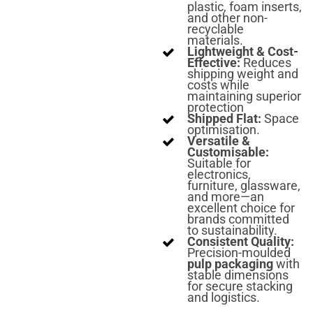
plastic, foam inserts,
and other non-
recyclable
materials.
Lightweight & Cost-
Effective:
Reduces
shipping weight and
costs while
maintaining superior
protection
Shipped Flat:
Space
optimisation.
Versatile &
Customisable:
Suitable for
electronics,
furniture, glassware,
and more—an
excellent choice for
brands committed
to sustainability.
Consistent Quality:
Precision-moulded
pulp packaging
with
stable dimensions
for secure stacking
and logistics.