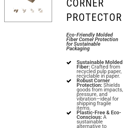
CORNER
PROTECTOR
Eco-Friendly Molded
Fiber Corner Protection
for Sustainable
Packaging
Sustainable Molded
Fiber:
Crafted from
recycled pulp paper,
recyclable in paper.
Robust Corner
Protection:
Shields
goods from impacts,
pressure, and
vibration—ideal for
shipping fragile
items.
Plastic-Free & Eco-
Conscious:
A
sustainable
alternative to