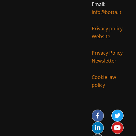
Email:
info@botta.it
Privacy policy
Website
Privacy Policy
Newsletter
Cookie law
policy