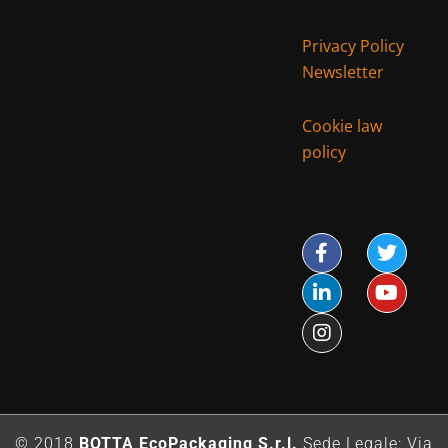
Privacy Policy
Newsletter
Cookie law
policy
© 2018
BOTTA EcoPackaging S.r.l.
Sede Legale: Via