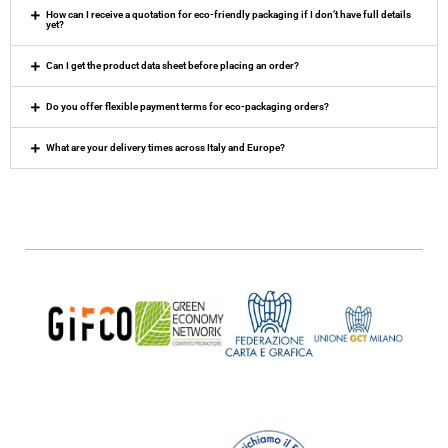
How can I receive a quotation for eco-friendly packaging if I don’t have full details
yet?
Can I get the product data sheet before placing an order?
Do you offer flexible payment terms for eco-packaging orders?
What are your delivery times across Italy and Europe?