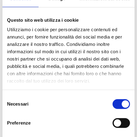
Questo sito web utilizza i cookie
RELATED PRODUCTS
Utilizziamo i cookie per personalizzare contenuti ed
annunci, per fornire funzionalità dei social media e per
analizzare il nostro traffico. Condividiamo inoltre
informazioni sul modo in cui utilizzi il nostro sito con i
nostri partner che si occupano di analisi dei dati web,
pubblicità e social media, i quali potrebbero combinarle
con altre informazioni che hai fornito loro o che hanno
raccolto dal tuo utilizzo dei loro servizi.
ECO-BAG
DIE-CUT PAPER-
ECO-DOCUMENT
STRONG BROWN
PADDED
POCKET/WALLET
PAPER
ENVELOPES
Selezione
Necessari
del
consenso
Preferenze