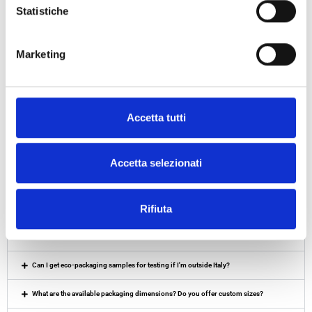
Statistiche
ECO-EXTRA-
LARGE PAPER
Marketing
SACKS
Accetta tutti
Accetta selezionati
Frequently Asked Questions – BOTTA
EcoPackaging
Rifiuta
Do you offer sustainable packaging quotes under EXW, DAP or DDP terms?
Can I get eco-packaging samples for testing if I'm outside Italy?
What are the available packaging dimensions? Do you offer custom sizes?