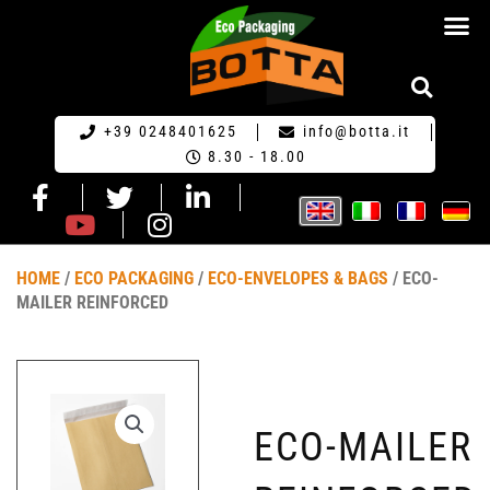
ECO PACKA
REQUEST FOR QU
+39 0248401625
info@botta.it
8.30 - 18.00
HOME
/
ECO PACKAGING
/
ECO-ENVELOPES & BAGS
/ ECO-
MAILER REINFORCED
ECO-MAILER