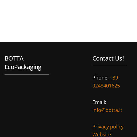
BOTTA
Contact Us!
EcoPackaging
Phone:
+39
0248401625
Email:
info@botta.it
Privacy policy
Website