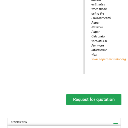
estimates
were made
using the
Environmental
Paper
Network
Paper
Calculator
version 4.0.
For more
information
visit
www.papercalculator.org
Request for quotation
DESCRIPTION