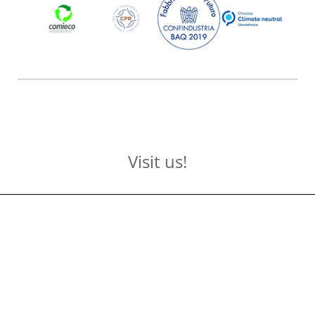
Visit us!