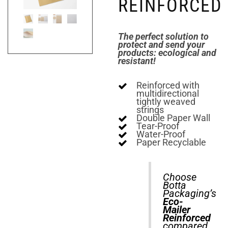
REINFORCED
The perfect solution to
protect and send your
products: ecological and
resistant!
Reinforced with
multidirectional
tightly weaved
strings
Double Paper Wall
Tear-Proof
Water-Proof
Paper Recyclable
Choose
Botta
Packaging’s
Eco-
Mailer
Reinforced
compared