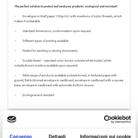
The perfect solution to protect and send your products: ecological and resistant!
–
Envelopes in Kraft paper 130gr/m2 with insertions of nylon threads, which
makes it untearable
–
Standard dimensions, customisation upon request
–
Different types of printing available
–
Perfect for sending or storing documents
–
Double-faced – standard color: brown outside/white inside
( white
outside/brown inside is available upon request)
–
Wide range of products available: polyreinforced, in textured paper with
gusset, flat bottomed envelope in cardboard, envelope in cardboard with a square
base, envelope in cardboard with automatic bottom closure
–
Ecological and resistant
VIDEO
FEATURING
TECHNICAL INFORMATION
Consenso
Dettagli
Informazioni sui cookie
FURTHER INFORMATION