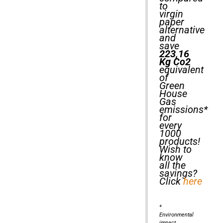
to
virgin
paper
alternative
and
save
223,16
Kg Co2
equivalent
of
Green
House
Gas
emissions*
for
every
1000
products!
Wish to
know
all the
savings?
Click
here
*
Environmental
impact