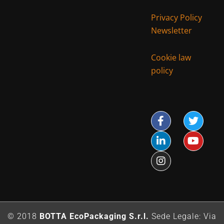
Privacy Policy
Newsletter
Cookie law
policy
© 2018
BOTTA EcoPackaging S.r.l.
Sede Legale: Via