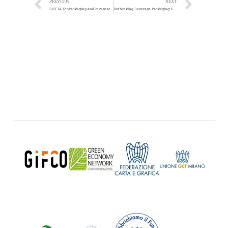
PREVIOUS
NEXT
BOTTA EcoPackaging and Inventronics Collaborate For Eco-Packaging Solutions
Rethinking Beverage Packaging: Can Companies Make the Switch from Single-Use Plastic to Paper?