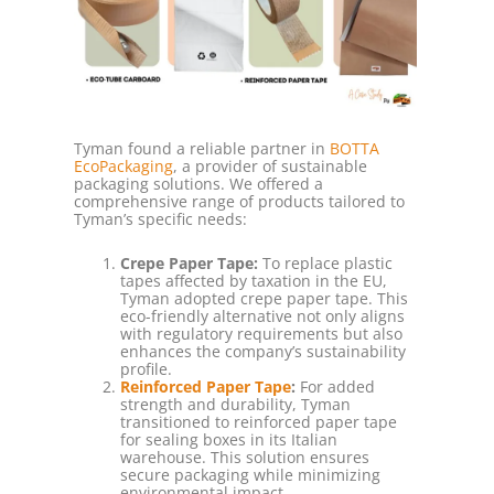
Tyman found a reliable partner in
BOTTA
EcoPackaging
, a provider of sustainable
packaging solutions. We offered a
comprehensive range of products tailored to
Tyman’s specific needs:
Crepe Paper Tape:
To replace plastic
tapes affected by taxation in the EU,
Tyman adopted crepe paper tape. This
eco-friendly alternative not only aligns
with regulatory requirements but also
enhances the company’s sustainability
profile.
Reinforced Paper Tape
:
For added
strength and durability, Tyman
transitioned to reinforced paper tape
for sealing boxes in its Italian
warehouse. This solution ensures
secure packaging while minimizing
environmental impact.