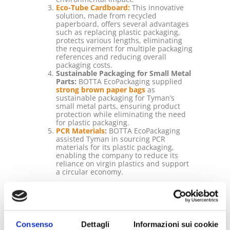
Eco-Tube Cardboard:
This innovative
solution, made from recycled
paperboard, offers several advantages
such as replacing plastic packaging,
protects various lengths, eliminating
the requirement for multiple packaging
references and reducing overall
packaging costs.
Sustainable Packaging for Small Metal
Parts:
BOTTA EcoPackaging supplied
strong brown paper bags
as
sustainable packaging for Tyman’s
small metal parts, ensuring product
protection while eliminating the need
for plastic packaging.
PCR Materials
:
BOTTA EcoPackaging
assisted Tyman in sourcing PCR
materials for its plastic packaging,
enabling the company to reduce its
reliance on virgin plastics and support
a circular economy.
The Results:
By implementing the proposed sustainable
packaging solutions, Tyman achieved
significant results and benefits:
Consenso
Dettagli
Informazioni sui cookie