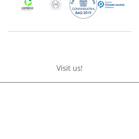
Visit us!