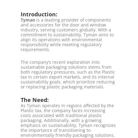
Introduction:
Tyman
is a leading provider of components
and accessories for the door and window
industry, serving customers globally. With a
commitment to sustainability, Tyman aims to
align its operations with environmental
responsibility while meeting regulatory
requirements.
The company’s recent exploration into
sustainable packaging solutions stems from
both regulatory pressures, such as the Plastic
tax in certain export markets, and its internal
sustainability goals, which prioritize reducing
or replacing plastic packaging materials.
The Need:
As Tyman operates in regions affected by the
Plastic tax, the company faces increasing
costs associated with traditional plastic
packaging. Additionally, with a growing
emphasis on sustainability, Tyman recognizes
the importance of transitioning to
environmentally friendly packaging solutions.