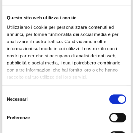
Compliance with Regulations:
Tyman
successfully navigated regulatory challenges,
including the Plastic tax, by adopting eco-
Questo sito web utilizza i cookie
friendly packaging alternatives.
Enhanced Sustainability Profile:
The
Utilizziamo i cookie per personalizzare contenuti ed
transition to sustainable packaging aligns
with Tyman’s commitment to environmental
annunci, per fornire funzionalità dei social media e per
responsibility, enhancing its reputation as a
analizzare il nostro traffico. Condividiamo inoltre
socially conscious organization.
Cost Savings:
Through the use of recycled
informazioni sul modo in cui utilizzi il nostro sito con i
materials and optimized packaging solutions,
nostri partner che si occupano di analisi dei dati web,
Tyman realized cost savings while reducing
its environmental footprint.
pubblicità e social media, i quali potrebbero combinarle
Customer Satisfaction:
By prioritizing
con altre informazioni che hai fornito loro o che hanno
sustainability, Tyman enhances its appeal to
environmentally conscious customers, driving
raccolto dal tuo utilizzo dei loro servizi.
loyalty and brand value.
Selezione
Thanks to BOTTA
Necessari
del
EcoPackaging, we have found
a wide and complete range
consenso
of products and solutions
from you. If I have a product
Preferenze
that needs rethinking in
terms of packaging, I know
for sure that you have a