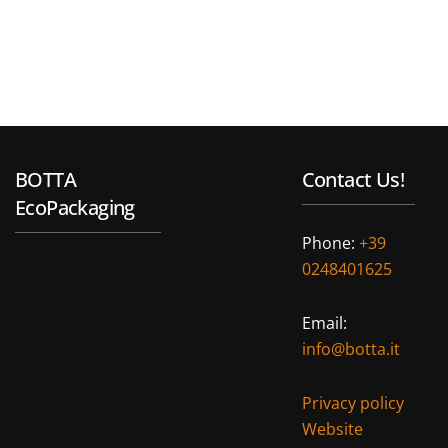
BOTTA
Contact Us!
EcoPackaging
Phone:
+39
0248401625
Email:
info@botta.it
Privacy policy
Website