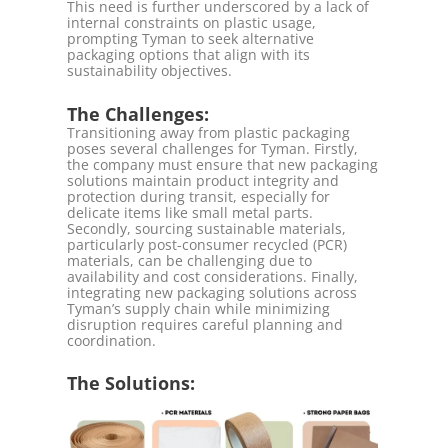
This need is further underscored by a lack of
internal constraints on plastic usage,
prompting Tyman to seek alternative
packaging options that align with its
sustainability objectives.
The Challenges:
Transitioning away from plastic packaging
poses several challenges for Tyman. Firstly,
the company must ensure that new packaging
solutions maintain product integrity and
protection during transit, especially for
delicate items like small metal parts.
Secondly, sourcing sustainable materials,
particularly post-consumer recycled (PCR)
materials, can be challenging due to
availability and cost considerations. Finally,
integrating new packaging solutions across
Tyman’s supply chain while minimizing
disruption requires careful planning and
coordination.
The Solutions: