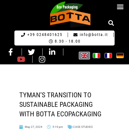
ECO PACKA
REQUEST FOR QU
+39 0248401625
info@botta.it
8.30 - 18.00
TYMAN’S TRANSITION TO
SUSTAINABLE PACKAGING
WITH BOTTA ECOPACKAGING
May 27, 2024
5:19 pm
CASE STUDIES